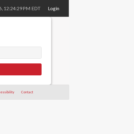
26, 12:24:29 PM EDT
Login
essibility
Contact