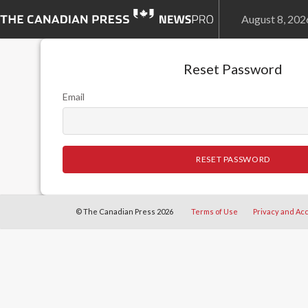
August 8, 20
Reset Password
Email
RESET PASSWORD
© The Canadian Press 2026
Terms of Use
Privacy and Acc